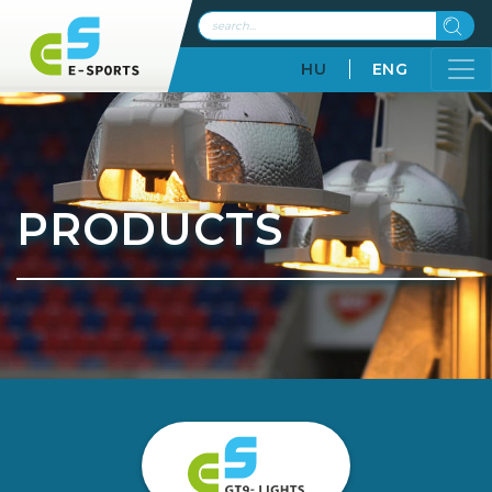
HU
ENG
PRODUCTS