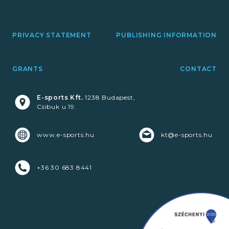
PRIVACY STATEMENT
PUBLISHING INFORMATION
GRANTS
CONTACT
E-sports Kft.
1238 Budapest,
Csibuk u 19.
www.e-sports.hu
kt@e-sports.hu
+36 30 683 8441