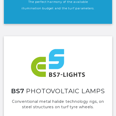
The perfect harmony of the available
illumination budget and the turf parameters.
BS7
PHOTOVOLTAIC LAMPS
Conventional metal halide technology rigs, on
steel structures on turf tyre wheels.