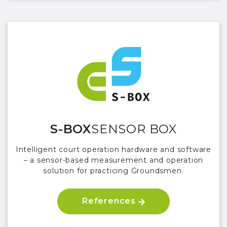
S-BOX
SENSOR BOX
Intelligent court operation hardware and software
– a sensor-based measurement and operation
solution for practicing Groundsmen.
References