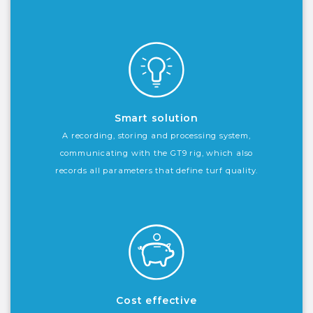
Smart solution
A recording, storing and processing system,
communicating with the GT9 rig, which also
records all parameters that define turf quality.
Cost effective