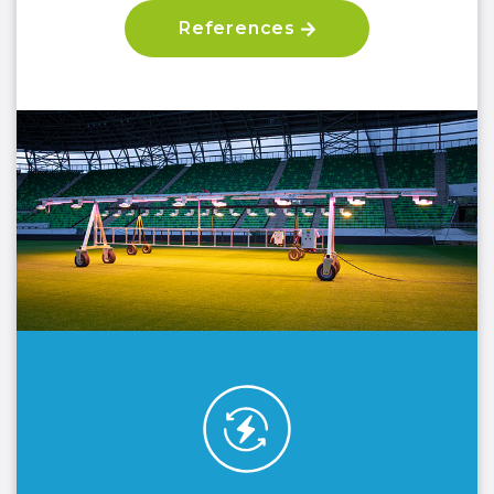
References