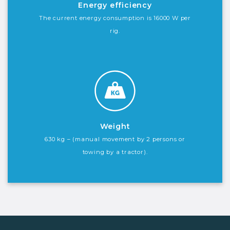
Energy efficiency
The current energy consumption is 16000 W per
rig.
Weight
630 kg – (manual movement by 2 persons or
towing by a tractor).