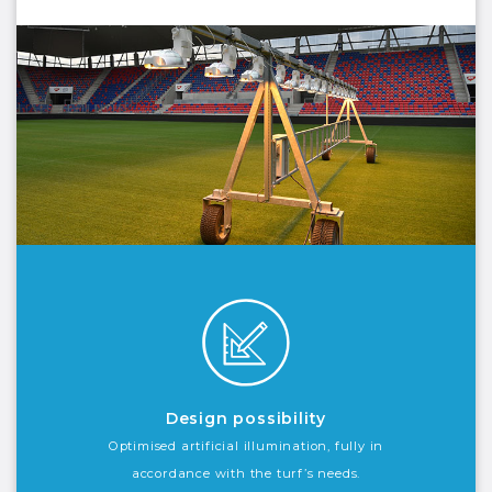
Design possibility
Optimised artificial illumination, fully in
accordance with the turf’s needs.