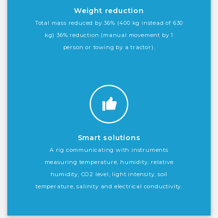
Weight reduction
Total mass reduced by 36% (400 kg instead of 630
kg) 36% reduction (manual movement by 1
person or towing by a tractor).
Smart solutions
A rig communicating with instruments
measuring temperature, humidity, relative
humidity, CO2 level, light intensity, soil
temperature, salinity and electrical conductivity.