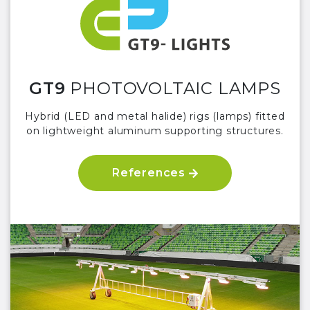
GT9
PHOTOVOLTAIC LAMPS
Hybrid (LED and metal halide) rigs (lamps) fitted
on lightweight aluminum supporting structures.
References