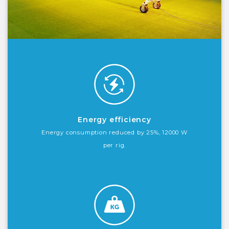
Energy efficiency
Energy consumption reduced by 25%, 12000 W
per rig.